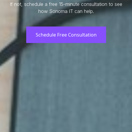
If not, schedule a free 15-minute consultation to see
how Sonoma IT can help.
Schedule Free Consultation