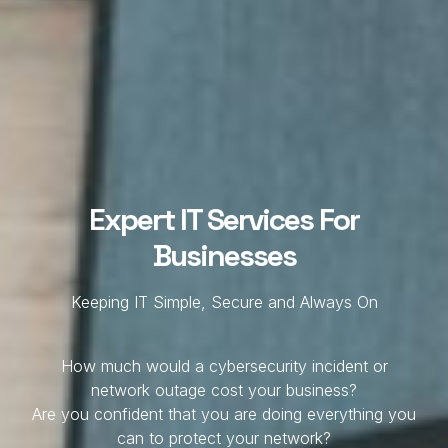
Expert IT Services For
Businesses
Keeping IT Simple, Secure and Always On
How much would a cybersecurity incident or
network outage cost your business?
Are you confident that you are doing everything you
can to protect your network?