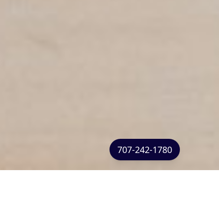
707-242-1780