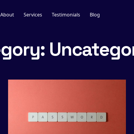
About
Services
Testimonials
Blog
egory:
Uncatego