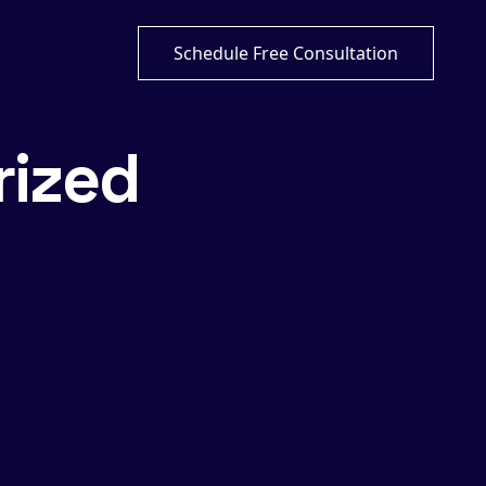
Schedule Free Consultation
rized