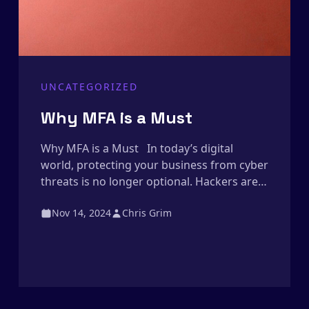
UNCATEGORIZED
Why MFA is a Must
Why MFA is a Must In today’s digital
world, protecting your business from cyber
threats is no longer optional. Hackers are
more sophisticated than ever, and relying
Nov 14, 2024
Chris Grim
on just a password to secure your systems
is like locking your front door but leaving
the windows wide open. That’s where
Multi-Factor Authentication (MFA) comes
in. […]