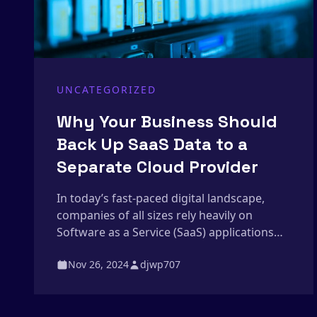
UNCATEGORIZED
Why Your Business Should
Back Up SaaS Data to a
Separate Cloud Provider
In today’s fast-paced digital landscape,
companies of all sizes rely heavily on
Software as a Service (SaaS) applications
like Google Workspace, Microsoft 365, and
Nov 26, 2024
djwp707
Salesforce to store and manage critical
data. However, many businesses make the
common assumption that their data is fully
protected simply because it’s in the cloud.